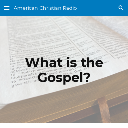
American Christian Radio
Skip to main content
Skip to navigation
What is the
Gospel?