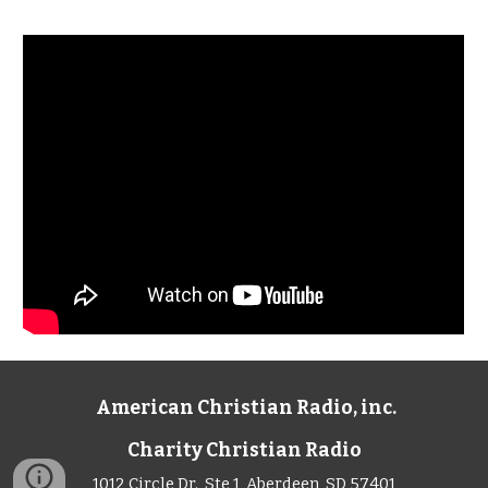
American Christian Radio, inc.
Charity Christian Radio
1012 Circle Dr., Ste 1, Aberdeen, SD 57401