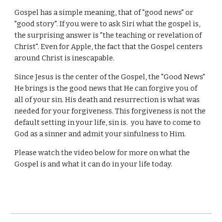
Gospel has a simple meaning, that of "good news" or
"good story". If you were to ask Siri what the gospel is,
the surprising answer is "the teaching or revelation of
Christ". Even for Apple, the fact that the Gospel centers
around Christ is inescapable.
Since Jesus is the center of the Gospel, the "Good News"
He brings is the good news that He can forgive you of
all of your sin. His death and resurrection is what was
needed for your forgiveness. This forgiveness is not the
default setting in your life, sin is. you have to come to
God as a sinner and admit your sinfulness to Him.
Please watch the video below for more on what the
Gospel is and what it can do in your life today.