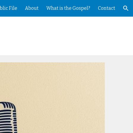
blic File
About
What is the Gospel?
Contact
ion