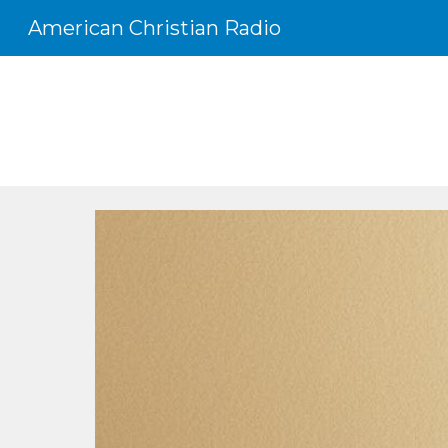
American Christian Radio
Sk