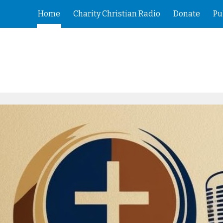
Home
Charity Christian Radio
Donate
Pu
ip to main content
Skip to navigat