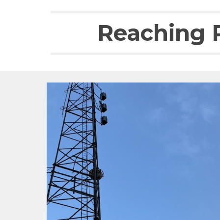
Reaching R