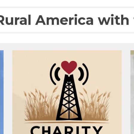
ural America with