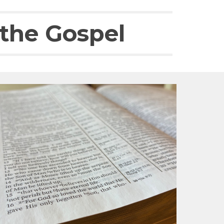
 the Gospel